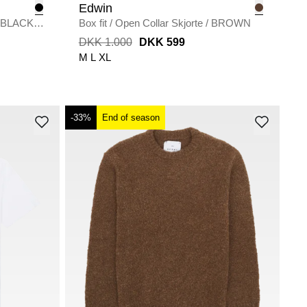
Edwin
BLACK
Box fit
/
Open Collar Skjorte
/
BROWN
DKK 1.000
DKK 599
M
L
XL
-33%
End of season