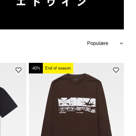
-40%
End of season