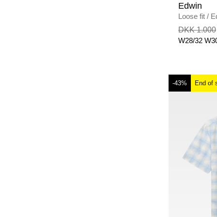
Edwin
Loose fit
/
E
MID USED
DKK 1.000
W28/32
W30
-43%
End of 