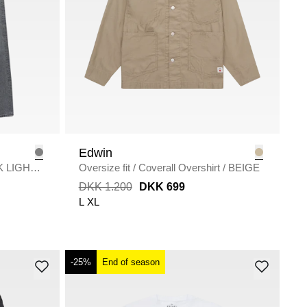
Edwin
K LIGHT
Oversize fit
/
Coverall Overshirt
/
BEIGE
DKK 1.200
DKK 699
L
XL
-25%
End of season