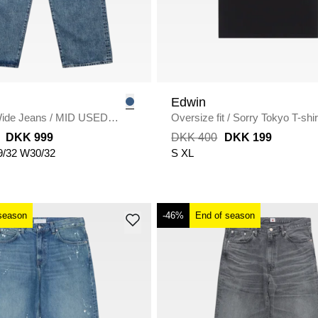
Edwin
ide Jeans
/
MID USED
Oversize fit
/
Sorry Tokyo T-shir
DKK 999
DKK 400
DKK 199
/32
W30/32
S
XL
season
-46%
End of season