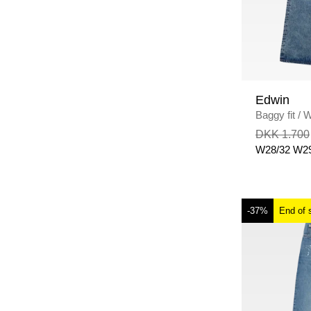
Edwin
Baggy fit
/
W
WASH
DKK 1.700
W28/32
W29
-37%
End of 