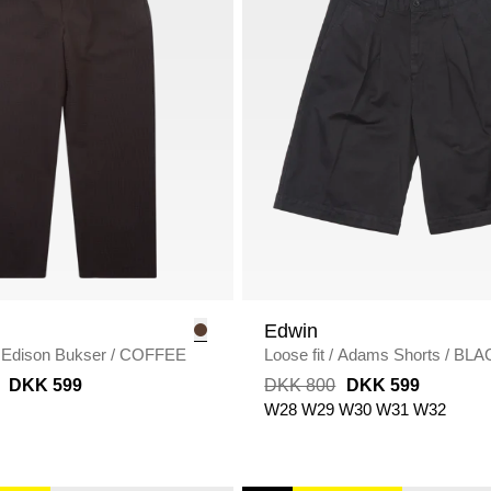
Edwin
Edison Bukser
/
COFFEE
Loose fit
/
Adams Shorts
/
BLA
DKK 599
DKK 800
DKK 599
W28
W29
W30
W31
W32