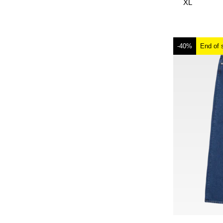
XL
-40%
End of 