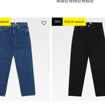
W28/32
W29/32
W30/32
season
-30%
End of season