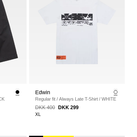
Edwin
CK
Regular fit
/
Always Late T-Shirt
/
WHITE
DKK 400
DKK 299
XL