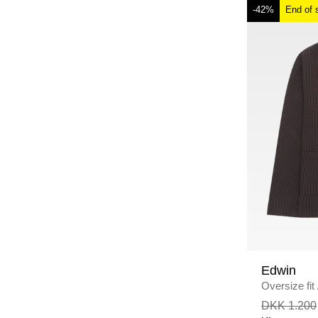
-42%
End of 
Edwin
Oversize fit
DKK 1.200