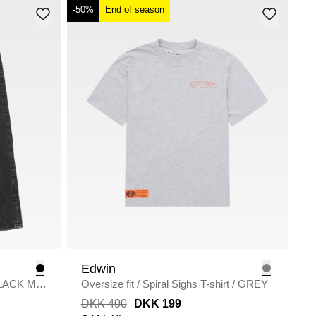
-50%
End of season
Edwin
LACK MID
Oversize fit
/
Spiral Sighs T-shirt
/
GREY
DKK 400
DKK 199