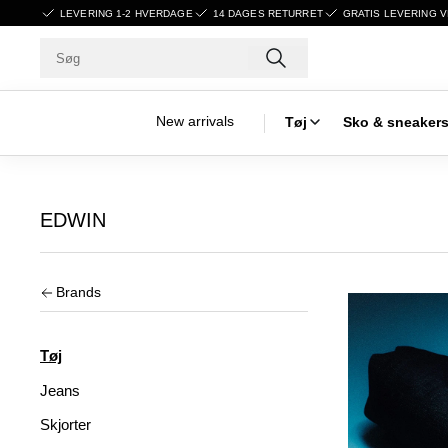
LEVERING 1-2 HVERDAGE
14 DAGES RETURRET
GRATIS LEVERING V
New arrivals
Tøj
Sko & sneaker
EDWIN
Brands
Tøj
Jeans
Skjorter