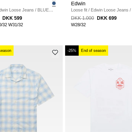
Edwin
dwin Loose Jeans
/
BLUE
Loose fit
/
Edwin Loose Jeans
/
UNWASHED
DKK 599
DKK 1.000
DKK 699
/32
W31/32
W28/32
season
-25%
End of season