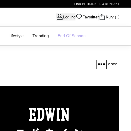
FIND BUTIK
HJÆLP & KONTAKT
Log ind
Favoritter
Kurv
( )
Lifestyle
Trending
End Of Season