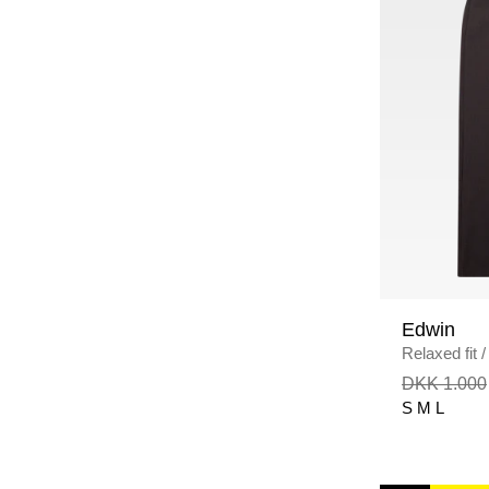
Edwin
Relaxed fit
/
DKK 1.000
S
M
L