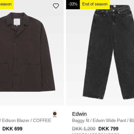
season
-33%
End of season
Edwin
/
Edison Blazer
/
COFFEE
Baggy fit
/
Edwin Wide Pant
/
B
DARK USED
DKK 699
DKK 1.200
DKK 799