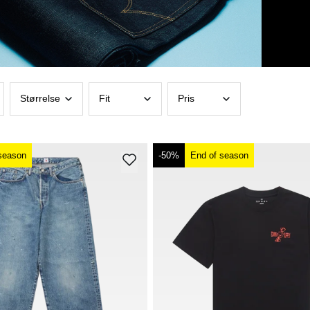
Størrelse
Fit
Pris
season
-50%
End of season