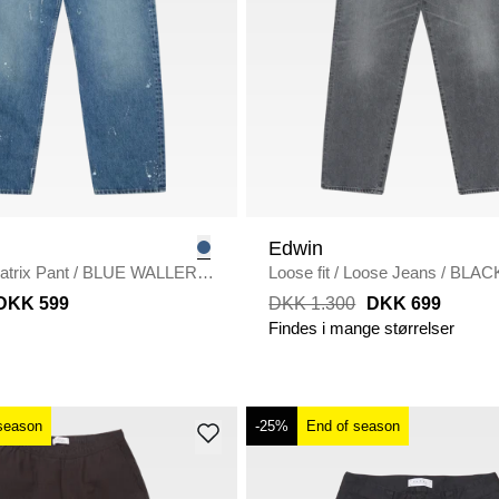
Edwin
atrix Pant
/
BLUE WALLER
Loose fit
/
Loose Jeans
/
BLAC
USED
DKK 599
DKK 1.300
DKK 699
Findes i mange størrelser
season
-25%
End of season