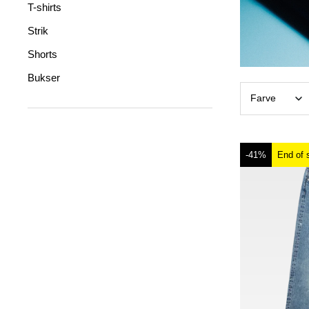
T-shirts
Strik
Shorts
Bukser
Farve
-41%
End of 