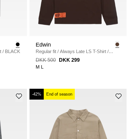
Edwin
t
/
BLACK
Regular fit
/
Always Late LS T-Shirt
/
COFFEE
DKK 500
DKK 299
M
L
-42%
End of season