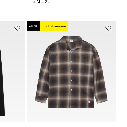
S
M
L
XL
-40%
End of season