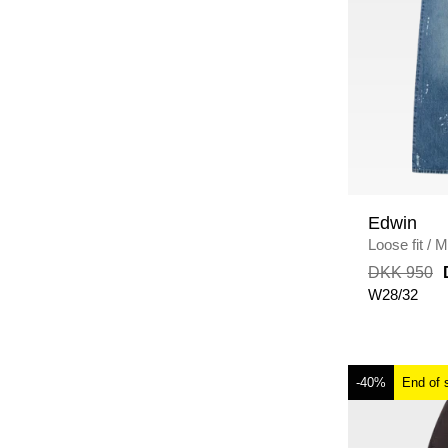
Edwin
Loose fit
/
M
WASH
DKK 950
W28/32
-40%
End of 