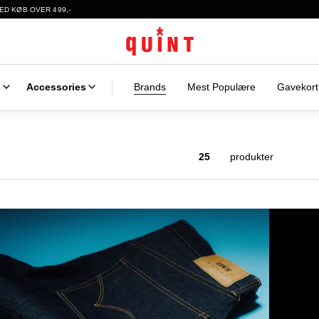
ED KØB OVER 499,-
s
Accessories
Brands
Mest Populære
Gavekort
25
produkter