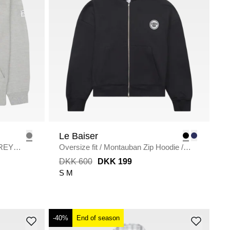
Le Baiser
REY
Oversize fit
/
Montauban Zip Hoodie
/
BLACK
DKK 600
DKK 199
S
M
-40%
End of season