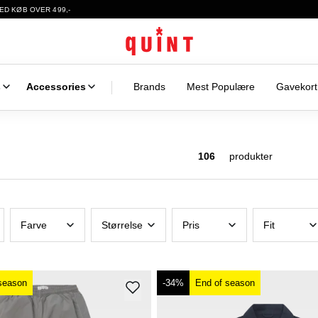
ED KØB OVER 499,-
s
Accessories
Brands
Mest Populære
Gavekort
106
produkter
Farve
Størrelse
Pris
Fit
season
-34%
End of season