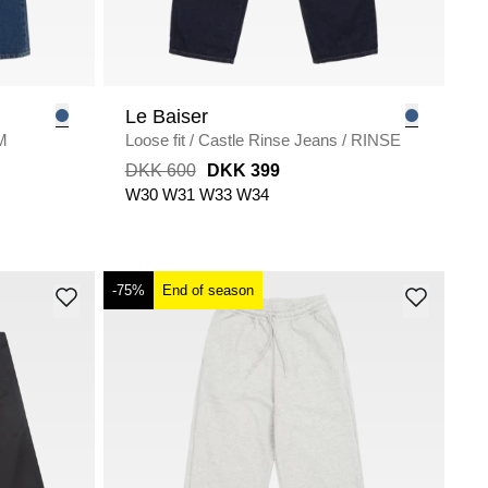
Le Baiser
M
Loose fit
/
Castle Rinse Jeans
/
RINSE
DKK 600
DKK 399
W30
W31
W33
W34
-75%
End of season