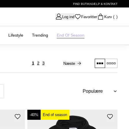
FIND BUTIK
HJÆLP & KONTAKT
Log ind
Favoritter
Kurv
( )
Lifestyle
Trending
End Of Season
1
2
3
Næste
-40%
End of season