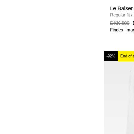
Le Baiser
Regular fit
/
MELANGE
DKK 500
Findes i ma
-92%
End of 