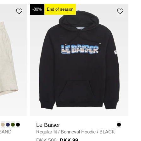
-80%
End of season
Le Baiser
SAND
Regular fit
/
Bonneval Hoodie
/
BLACK
DKK 500
DKK 99