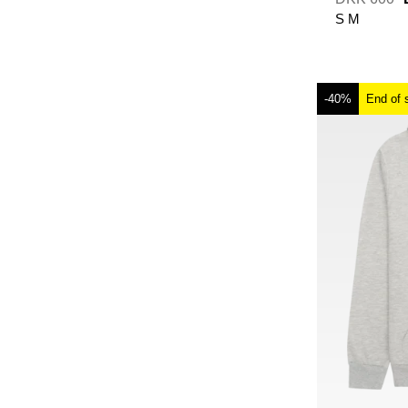
S
M
-40%
End of 