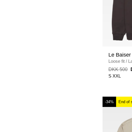
Le Baiser
Loose fit
/
L
DKK 500
S
XXL
-34%
End of 