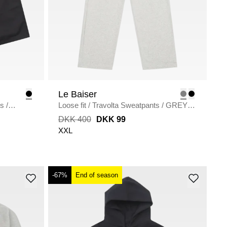
Le Baiser
ts
/
Loose fit
/
Travolta Sweatpants
/
GREY
MELANGE
DKK 400
DKK 99
XXL
-67%
End of season