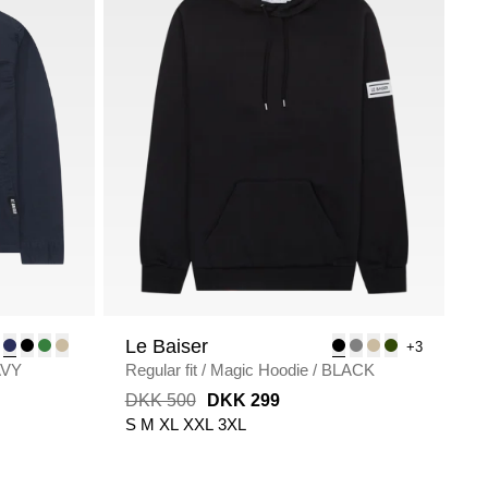
Le Baiser
+3
AVY
Regular fit
/
Magic Hoodie
/
BLACK
DKK 500
DKK 299
S
M
XL
XXL
3XL