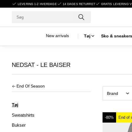
LEVERING 1-2 HVERDAGE
14 DAGES RETURRET
GRATIS LEVERING V
New arrivals
Tøj
Sko & sneaker
NEDSAT - LE BAISER
End Of Season
Brand
Tøj
Sweatshirts
-80%
End of 
Bukser