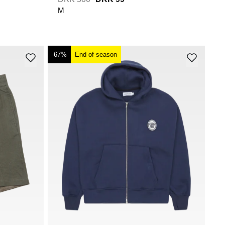
M
-67%
End of season