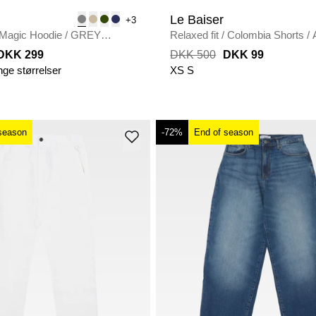
Le Baiser
+3
Magic Hoodie
/
GREY
Relaxed fit
/
Colombia Shorts
/
DKK 299
DKK 500
DKK 99
nge størrelser
XS
S
season
-72%
End of season