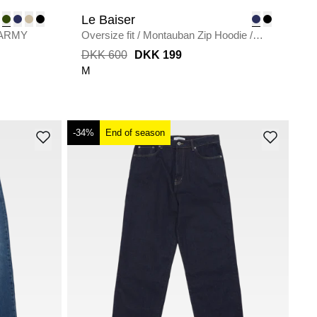
Le Baiser
ARMY
Oversize fit
/
Montauban Zip Hoodie
/
NAVY
DKK 600
DKK 199
M
-34%
End of season