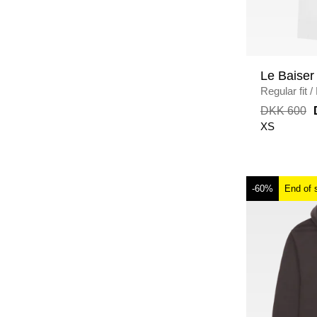
Le Baiser
Regular fit
/
DKK 600
XS
-60%
End of 