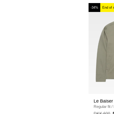
-34%
End of 
Le Baiser
Regular fit
/
DKK 600