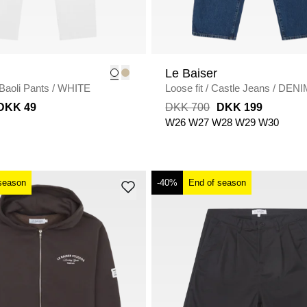
Le Baiser
Baoli Pants
/
WHITE
Loose fit
/
Castle Jeans
/
DENI
DKK 49
DKK 700
DKK 199
W26
W27
W28
W29
W30
season
-40%
End of season