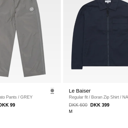
Le Baiser
ato Pants
/
GREY
Regular fit
/
Boran Zip Shirt
/
N
DKK 99
DKK 600
DKK 399
M