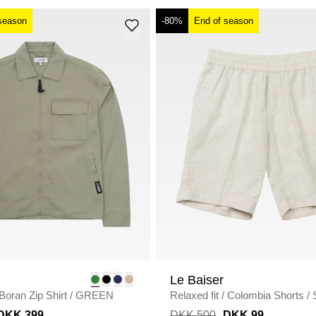
season
-80%
End of season
Le Baiser
Boran Zip Shirt
/
GREEN
Relaxed fit
/
Colombia Shorts
/
DKK 399
DKK 500
DKK 99