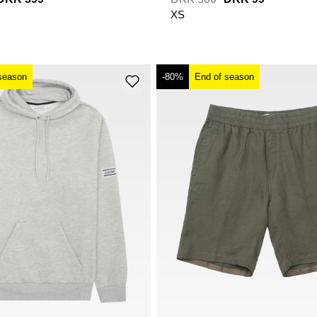
XS
season
-80%
End of season