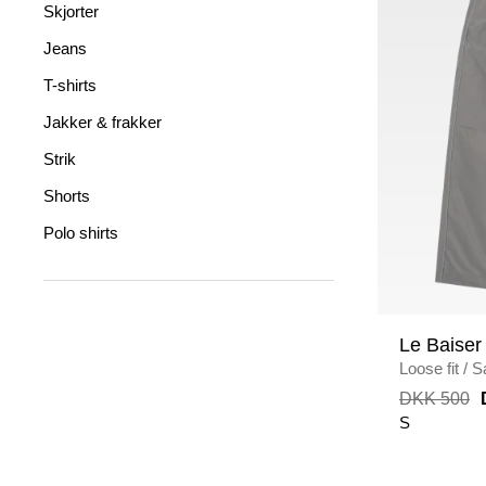
Skjorter
Jeans
T-shirts
Jakker & frakker
Strik
Shorts
Polo shirts
Le Baiser
Loose fit
/
S
DKK 500
S