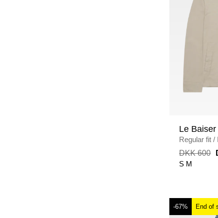
Le Baiser
Regular fit
/
DKK 600
S
M
-67%
End of 