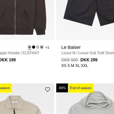
Le Baiser
+1
appe Hoodie
/
ELEFANT
Loose fit
/
Loose Suit Twill Shor
BLACK
DKK 199
DKK 500
DKK 299
XS
S
M
XL
XXL
season
-84%
End of season