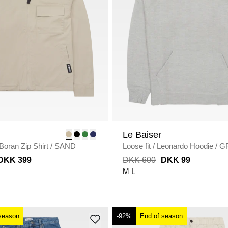
Le Baiser
Boran Zip Shirt
/
SAND
Loose fit
/
Leonardo Hoodie
/
G
MELANGE
DKK 399
DKK 600
DKK 99
M
L
season
-92%
End of season