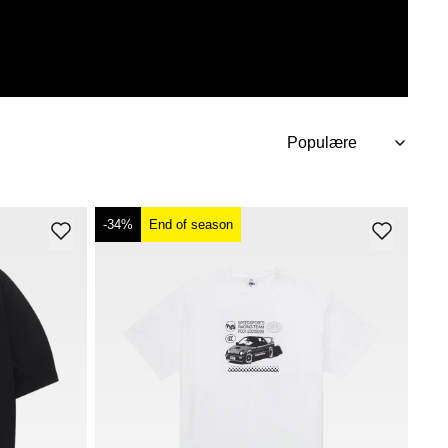
-34%
End of season