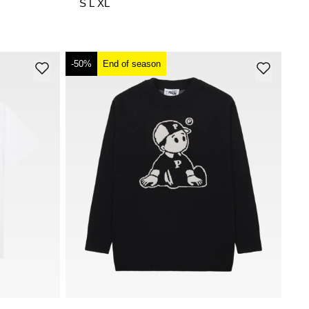
S
L
XL
-50%
End of season