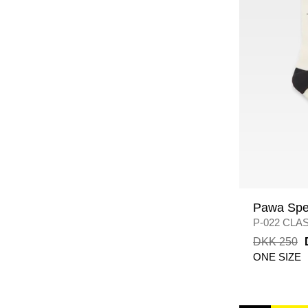
Pawa Spe
P-022 CLA
BLACK/WH
DKK 250
ONE SIZE