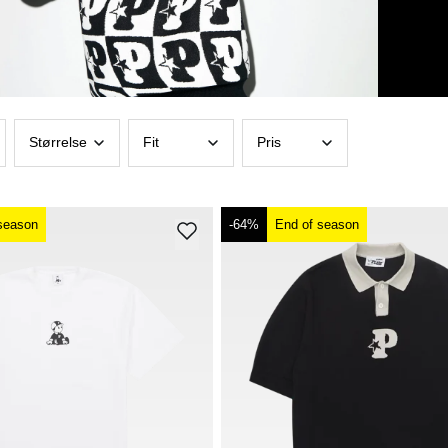
Størrelse
Fit
Pris
season
-64%
End of season