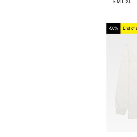
S
M
L
XL
-50%
End of 