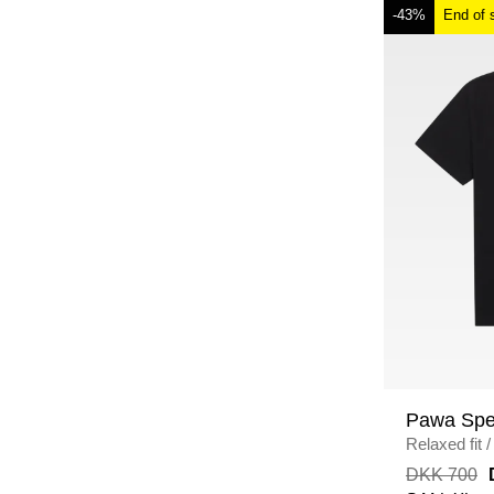
-43%
End of 
Pawa Spe
Relaxed fit
/
DKK 700