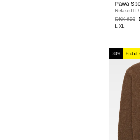
Pawa Spe
Relaxed fit
/
CREAM
DKK 600
L
XL
-33%
End of 