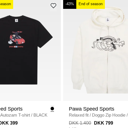
season
-43%
End of season
ed Sports
Pawa Speed Sports
Autozam T-shirt
/
BLACK
Relaxed fit
/
Doggo Zip Hoodie
/
DKK 399
DKK 1.400
DKK 799