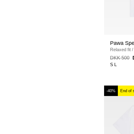
Pawa Spe
Relaxed fit
/
DKK 500
S
L
-40%
End of 