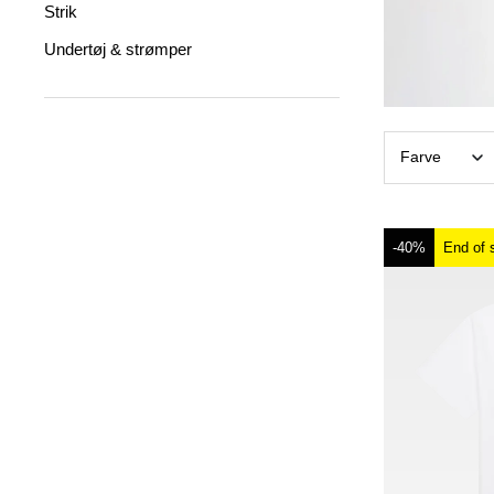
Strik
Undertøj & strømper
Farve
-40%
End of 