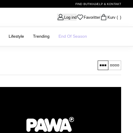
FIND BUTIK
HJÆLP & KONTAKT
Log ind
Favoritter
Kurv
( )
Lifestyle
Trending
End Of Season