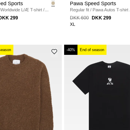
ed Sports
Pawa Speed Sports
Worldwide L/Æ T-shirt
/
Regular fit
/
Pawa Autos T-shirt
DKK 299
DKK 600
DKK 299
XL
season
-40%
End of season