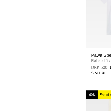
Pawa Spe
Relaxed fit
/
DKK 500
S
M
L
XL
-60%
End of 