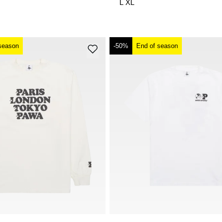
L
XL
season
-50%
End of season