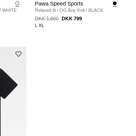
Pawa Speed Sports
/
WHITE
Relaxed fit
/
OG Boy Knit
/
BLACK
DKK 1.600
DKK 799
L
XL