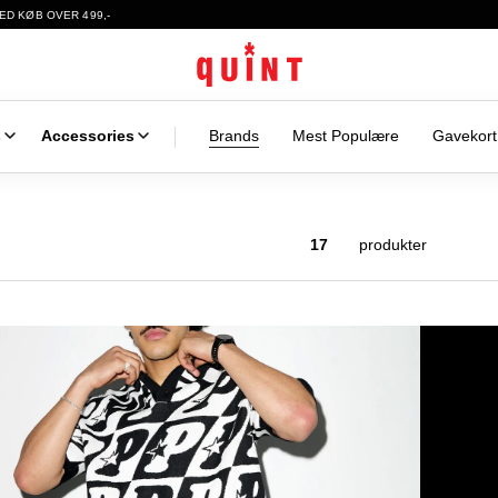
ED KØB OVER 499,-
s
Accessories
Brands
Mest Populære
Gavekort
17
produkter