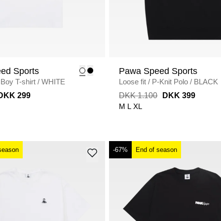
ed Sports
Pawa Speed Sports
Boy T-shirt
/
WHITE
Loose fit
/
P-Knit Polo
/
BLACK
DKK 299
DKK 1.100
DKK 399
M
L
XL
season
-67%
End of season