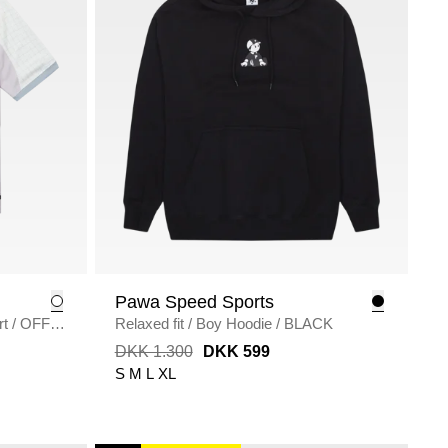
Pawa Speed Sports
rt
/
OFF
Relaxed fit
/
Boy Hoodie
/
BLACK
DKK 1.300
DKK 599
S
M
L
XL