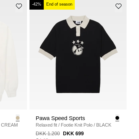
-42%
End of season
Pawa Speed Sports
CREAM
Relaxed fit
/
Footie Knit Polo
/
BLACK
DKK 1.200
DKK 699