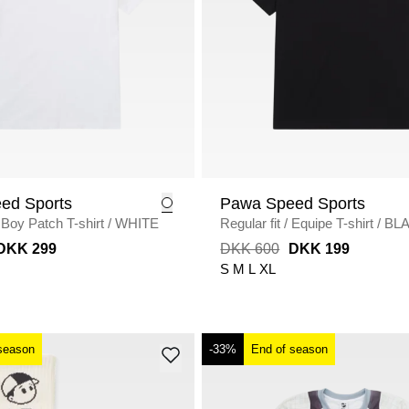
ed Sports
Pawa Speed Sports
Boy Patch T-shirt
/
WHITE
Regular fit
/
Equipe T-shirt
/
BL
DKK 299
DKK 600
DKK 199
S
M
L
XL
season
-33%
End of season