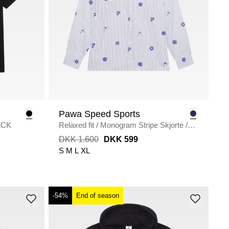
Pawa Speed Sports
ACK
Relaxed fit
/
Monogram Stripe Skjorte
/
WHITE/BLUE
DKK 1.600
DKK 599
S
M
L
XL
-54%
End of season