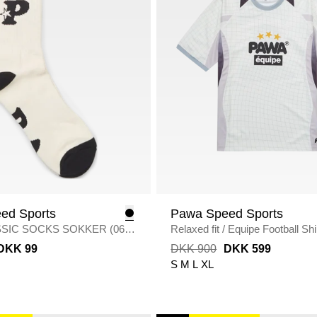
ed Sports
Pawa Speed Sports
SSIC SOCKS SOKKER (06
/
Relaxed fit
/
Equipe Football Shi
ITE
WHITE
DKK 99
DKK 900
DKK 599
S
M
L
XL