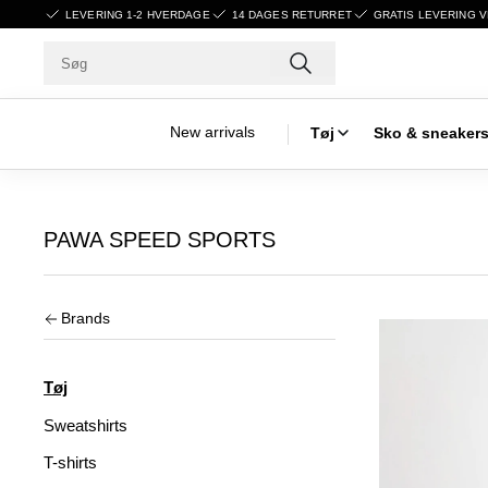
LEVERING 1-2 HVERDAGE
14 DAGES RETURRET
GRATIS LEVERING V
New arrivals
Tøj
Sko & sneaker
PAWA SPEED SPORTS
Brands
Tøj
Sweatshirts
T-shirts