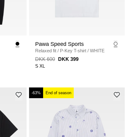
Pawa Speed Sports
Relaxed fit
/
P-Key T-shirt
/
WHITE
DKK 600
DKK 399
S
XL
-63%
End of season