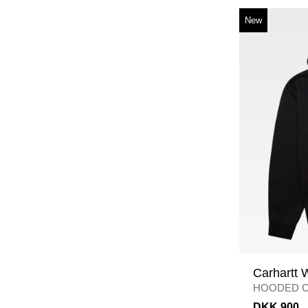
New
Carhartt 
HOODED C
BLACK
DKK 900