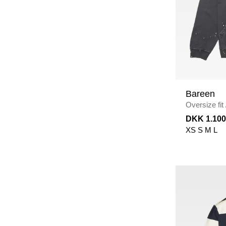
Bareen
Oversize fit
BLACK
DKK 1.100
XS
S
M
L