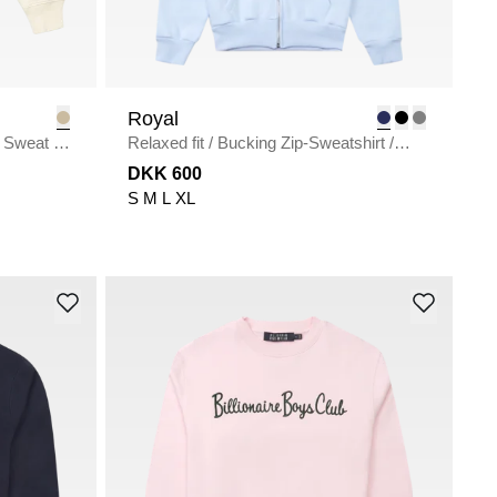
Royal
 Sweat
/
Relaxed fit
/
Bucking Zip-Sweatshirt
/
L.BLUE
DKK 600
S
M
L
XL