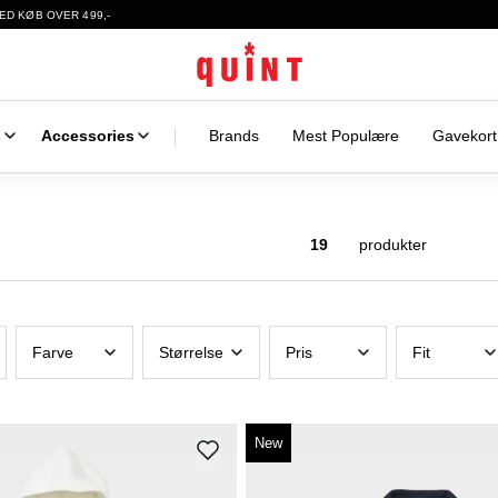
ED KØB OVER 499,-
s
Accessories
Brands
Mest Populære
Gavekort
19
produkter
Farve
Størrelse
Pris
Fit
New