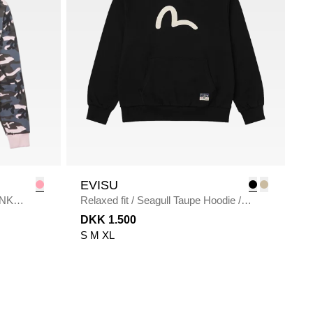
EVISU
INK
Relaxed fit
/
Seagull Taupe Hoodie
/
BLACK
DKK 1.500
S
M
XL