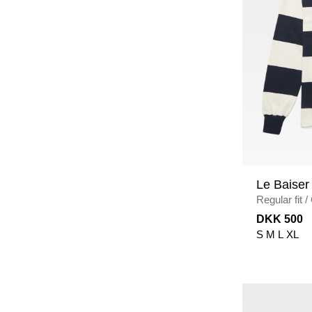
Le Baiser
Regular fit
/
NAVY/ECR
DKK 500
S
M
L
XL