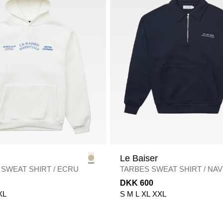
Le Baiser
 SWEAT SHIRT
/
ECRU
TARBES SWEAT SHIRT
/
NAV
DKK 600
XL
S
M
L
XL
XXL