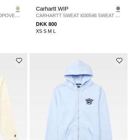
Carhartt WIP
POPOVER
CARHARTT SWEAT I030546 SWEAT S
/
SHADY GREY
DKK 800
XS
S
M
L