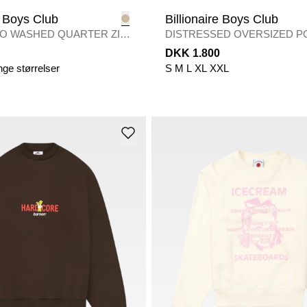
e Boys Club
Billionaire Boys Club
O WASHED QUARTER ZIP
DISTRESSED OVERSIZED 
H
/
CAMO
DKK 1.800
nge størrelser
S
M
L
XL
XXL