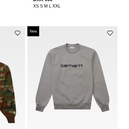
XS
S
M
L
XXL
New