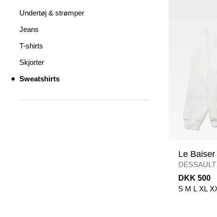
Undertøj & strømper
Jeans
T-shirts
Skjorter
Sweatshirts
Le Baiser
DESSAULT
DKK 500
S
M
L
XL
X