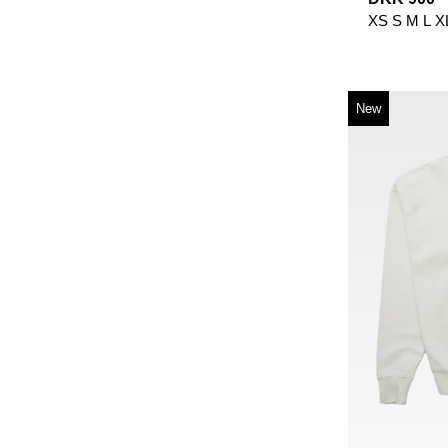
XS
S
M
L
X
New