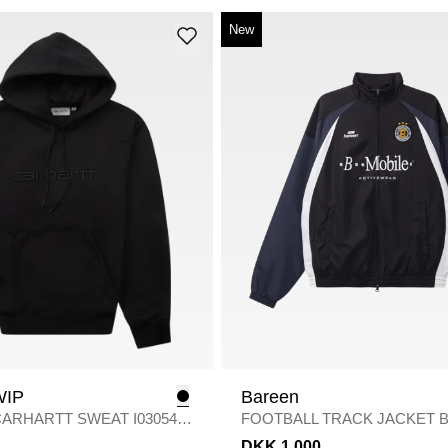
New
WIP
Bareen
ARHARTT SWEAT I030547
/
FOOTBALL TRACK JACKET B
/
BLACK
DKK 1.000