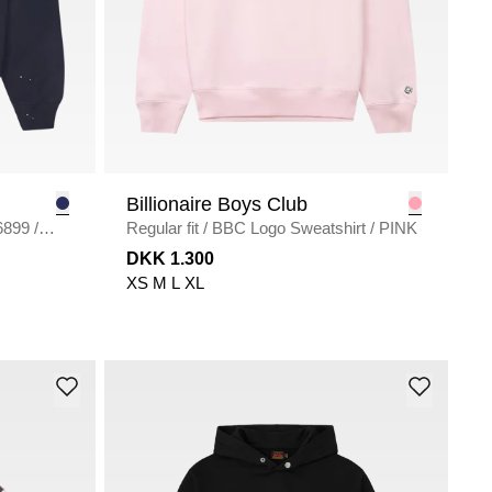
Billionaire Boys Club
weat I036899
/
Regular fit
/
BBC Logo Sweatshirt
/
PINK
DKK 1.300
XS
M
L
XL