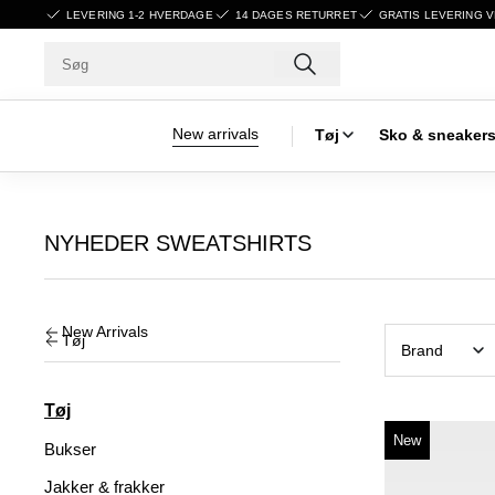
LEVERING 1-2 HVERDAGE
14 DAGES RETURRET
GRATIS LEVERING V
New arrivals
Tøj
Sko & sneaker
NYHEDER SWEATSHIRTS
New Arrivals
Tøj
Brand
Tøj
New
Bukser
Jakker & frakker