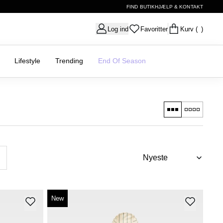
FIND BUTIK
HJÆLP & KONTAKT
Log ind
Favoritter
Kurv
( )
Lifestyle
Trending
End Of Season
New