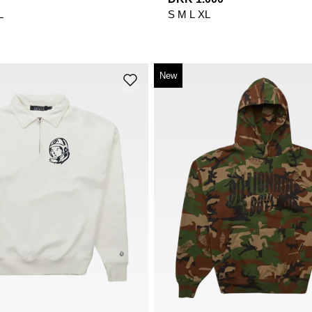
L
S
M
L
XL
New