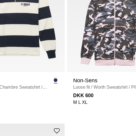
Non-Sens
Chambre Sweatshirt
/
Loose fit
/
Worth Sweatshirt
/
P
U
CAMO
DKK 600
M
L
XL