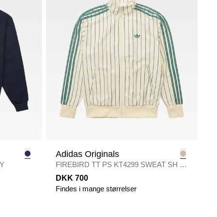
Adidas Originals
Y
FIREBIRD TT PS KT4299 SWEAT SH
/
ECRU
DKK 700
Findes i mange størrelser