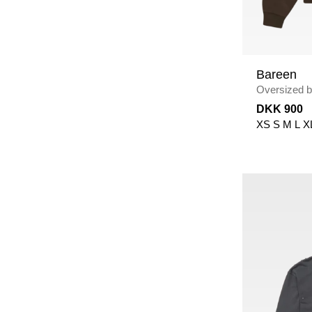
Bareen
Oversized bo
Crewneck
/
DKK 900
XS
S
M
L
X