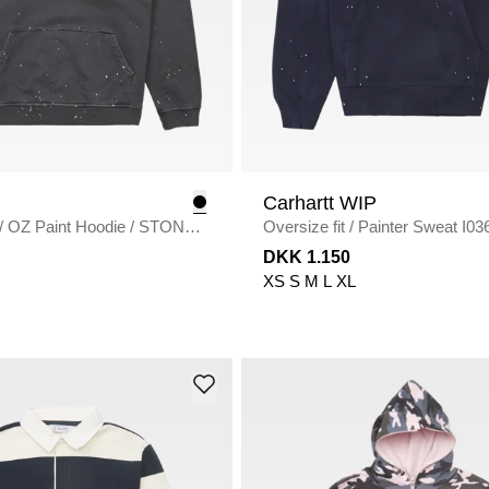
Carhartt WIP
/
OZ Paint Hoodie
/
STONE
Oversize fit
/
Painter S
DARK NAVY
DKK 1.150
XS
S
M
L
XL