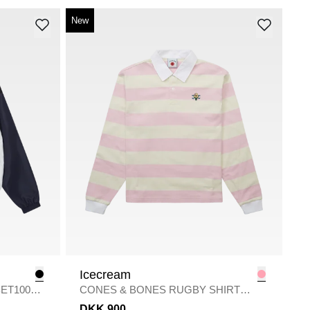
New
Icecream
ET10065
CONES & BONES RUGBY SHIRT
SWEA
/
PINK
DKK 900