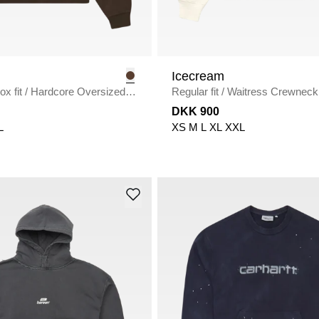
Icecream
x fit
/
Hardcore Oversized
Regular fit
/
Waitress Crewneck
BROWN
ECRU
DKK 900
L
XS
M
L
XL
XXL