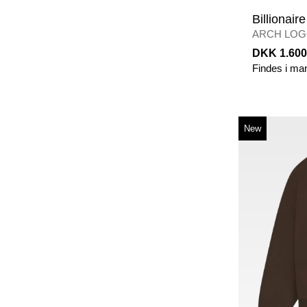
Billionair
ARCH LOG
S
/
ECRU
DKK 1.600
Findes i ma
New