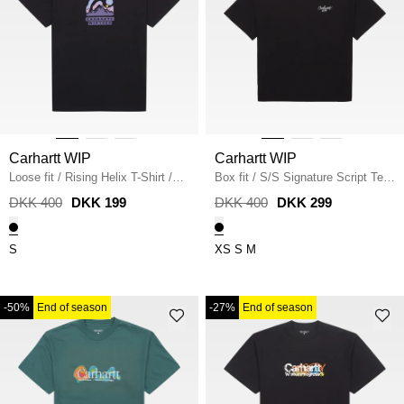
Carhartt WIP
Carhartt WIP
Loose fit
/
Rising Helix T-Shirt
/
Box fit
/
S/S Signature Script Tee
BLACK
/
BLACK
DKK 400
DKK 199
DKK 400
DKK 299
S
XS
S
M
-50%
End of season
-27%
End of season