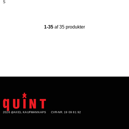
S
1-35
af 35 produkter
2026 @AXEL KAUFMANN APS
CVR-NR. 19 09 81 92