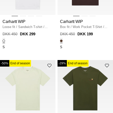
Carhartt WIP
Carhartt WIP
Loose fit
/
Sandwich T-shirt
/
Box fit
/
Work Pocket T-Shirt
/
WHITE
PALISANDER
DKK 450
DKK 299
DKK 450
DKK 199
S
S
-50%
End of season
-29%
End of season