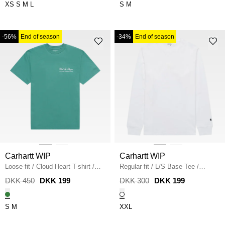
XS
S
M
L
S
M
-56%
End of season
-34%
End of season
Carhartt WIP
Carhartt WIP
Loose fit
/
Cloud Heart T-shirt
/
Regular fit
/
L/S Base Tee
/
LILY
WHITE
DKK 450
DKK 199
DKK 300
DKK 199
S
M
XXL