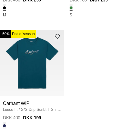
M
S
-50%
End of season
Carhartt WIP
Loose fit
/
S/S Drip Scribt T-Shirt
I034405
/
MALACHITE
DKK 400
DKK 199