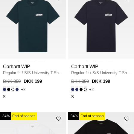
Carhartt WIP
Carhartt WIP
Regular fit
/
S/S University T-Shirt
Regular fit
/
S/S University T-Shirt
I034852
/
DEEP LAGOON
I034852
/
DEEP NIGHT
DKK 350
DKK 199
DKK 350
DKK 199
+2
+2
S
S
-34%
End of season
-34%
End of season