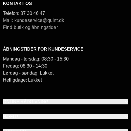
KONTAKT OS
Telefon:
87 30 46 47
Mail: kundeservice@quint.dk
Find butik og åbningstider
ÅBNINGSTIDER FOR KUNDESERVICE
Mandag - torsdag: 08:30 - 15:30
Fredag: 08:30 - 14:30
Lørdag - søndag: Lukket
Helligdage: Lukket
ONLINE RÅDGIVNING
HJÆLP