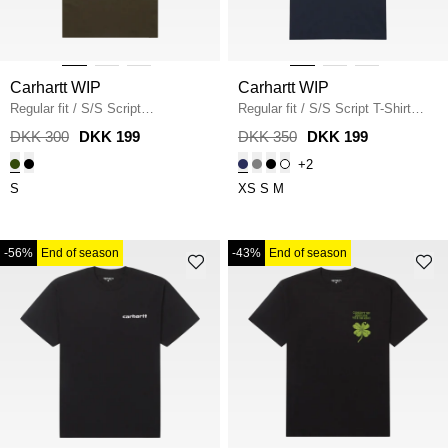
Carhartt WIP
Carhartt WIP
Regular fit
/
S/S Script
Regular fit
/
S/S Script T-Shirt
Embroidery T-Shirt I030435
/
I031047
/
DEEP NIGHT
DKK 300
DKK 199
DKK 350
DKK 199
TURTLE
+2
S
XS
S
M
-56%
End of season
-43%
End of season