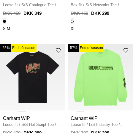
Loose fit
/
S/S Catalogue Tee
/
Box fit
/
S/S Networks Tee
/
BLACK
WHITE
DKK 450
DKK 349
DKK 450
DKK 299
S
M
XL
-25%
End of season
-57%
End of season
Carhartt WIP
Carhartt WIP
Loose fit
/
S/S Hot Script Tee
/
Loose fit
/
L/S Industry Tee
/
BLACK
LUMO GREEN
DKK 400
DKK 299
DKK 700
DKK 299