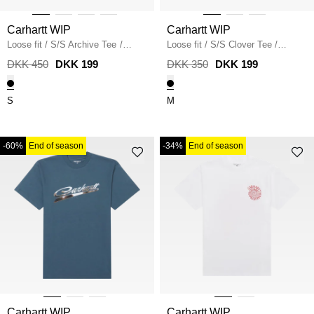
Carhartt WIP
Carhartt WIP
Loose fit
/
S/S Archive Tee
/
Loose fit
/
S/S Clover Tee
/
BLACK
BLACK
DKK 450
DKK 199
DKK 350
DKK 199
S
M
-60%
End of season
-34%
End of season
Carhartt WIP
Carhartt WIP