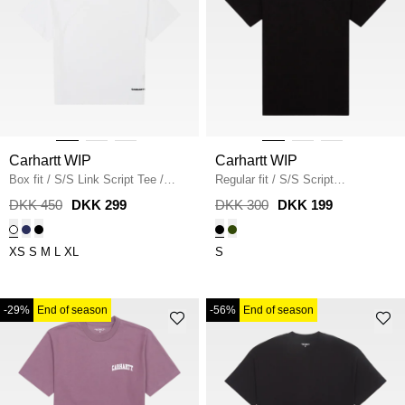
Carhartt WIP
Carhartt WIP
Box fit
/
S/S Link Script Tee
/
Regular fit
/
S/S Script
WHITE
Embroidery T-Shirt I030435
/
DKK 450
DKK 299
DKK 300
DKK 199
BLACK
XS
S
M
L
XL
S
-29%
End of season
-56%
End of season