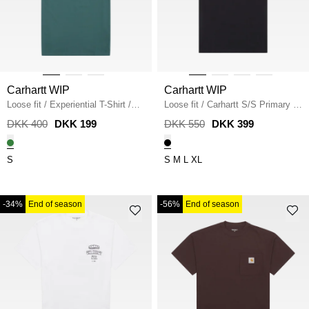
Carhartt WIP
Carhartt WIP
Loose fit
/
Experiential T-Shirt
/
Loose fit
/
Carhartt S/S Primary T-
SILVER PINE
shirt
/
BLACK
DKK 400
DKK 199
DKK 550
DKK 399
S
S
M
L
XL
-34%
End of season
-56%
End of season