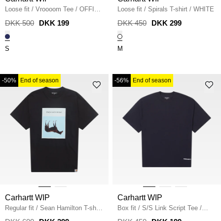
Loose fit
/
Vroooom Tee
/
OFFICE
Loose fit
/
Spirals T-shirt
/
WHITE
BLUE
DKK 500
DKK 199
DKK 450
DKK 299
S
M
-50%
End of season
-56%
End of season
Carhartt WIP
Carhartt WIP
Regular fit
/
Sean Hamilton T-shirt
Box fit
/
S/S Link Script Tee
/
/
BLACK
DARK NAVY