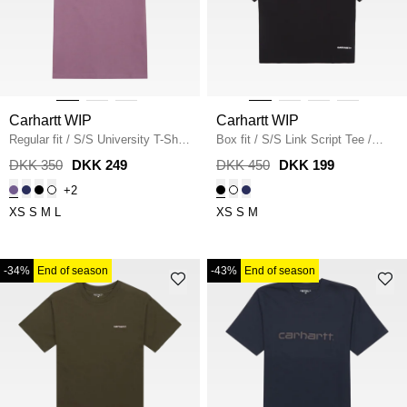
Carhartt WIP
Carhartt WIP
Regular fit
/
S/S University T-Shirt
Box fit
/
S/S Link Script Tee
/
I034852
/
PHLOX
BLACK
DKK 350
DKK 249
DKK 450
DKK 199
+2
XS
S
M
L
XS
S
M
-34%
End of season
-43%
End of season