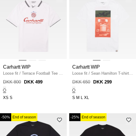
Carhartt WIP
Carhartt WIP
Loose fit
/
Terrace Football Tee
/
Loose fit
/
Sean Hamilton T-shirt
/
WHITE
WHITE
DKK 800
DKK 499
DKK 650
DKK 299
XS
S
S
M
L
XL
-50%
End of season
-25%
End of season