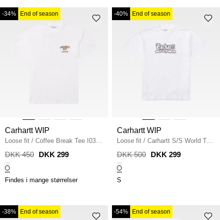
-34%
End of season
-40%
End of season
Carhartt WIP
Carhartt WIP
Loose fit
/
Coffee Break Tee I0374
Loose fit
/
Carhartt S/S World Tour
/
WHITE
T-shirt
/
WHITE
DKK 450
DKK 299
DKK 500
DKK 299
Findes i mange størrelser
S
-38%
End of season
-54%
End of season