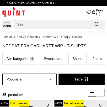
GRATIS LEVERING VED KØB OVER 499,-
Kurv
( )
Menu
Forside
End Of Season
Carhartt WIP
Tøj
T-shirts
NEDSAT FRA CARHARTT WIP - T-SHIRTS
Alle kategorier
Sweatshirts
Shorts
Jeans
Populære
Filtre
35
produkter
-43%
End of season
-43%
End of season