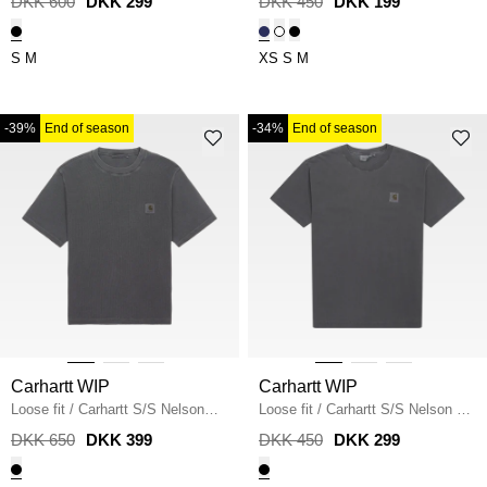
DKK 600
DKK 299
DKK 450
DKK 199
S
M
XS
S
M
-39%
End of season
-34%
End of season
Carhartt WIP
Carhartt WIP
Loose fit
/
Carhartt S/S Nelson
Loose fit
/
Carhartt S/S Nelson T-
Waffle T-shirt
/
BLACK
shirt
/
BLACK
DKK 650
DKK 399
DKK 450
DKK 299