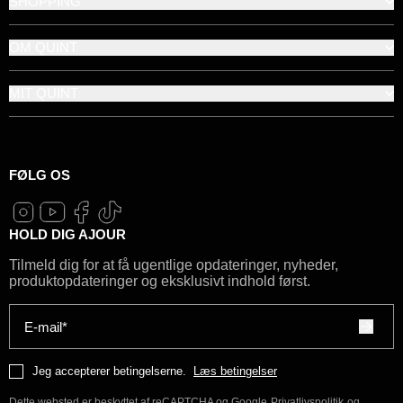
SHOPPING
OM QUINT
MIT QUINT
FØLG OS
HOLD DIG AJOUR
Tilmeld dig for at få ugentlige opdateringer, nyheder,
produktopdateringer og eksklusivt indhold først.
E-mail*
Jeg accepterer betingelserne.
Læs betingelser
Dette websted er beskyttet af reCAPTCHA og Google
Privatlivspolitik
og