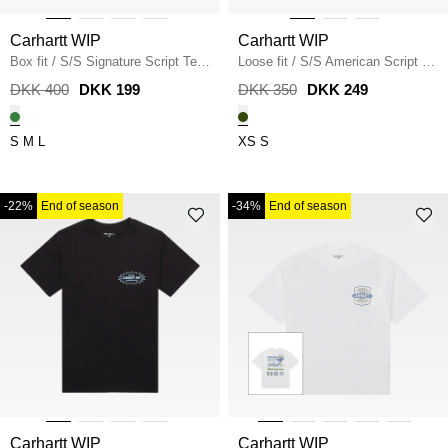
Carhartt WIP
Carhartt WIP
Box fit
/
S/S Signature Script Tee
Loose fit
/
S/S American Script T-
/
AIR GREEN
Shirt I029956
/
TARRAGON
DKK 400
DKK 199
DKK 350
DKK 249
S
M
L
XS
S
-22%
End of season
-34%
End of season
Carhartt WIP
Carhartt WIP